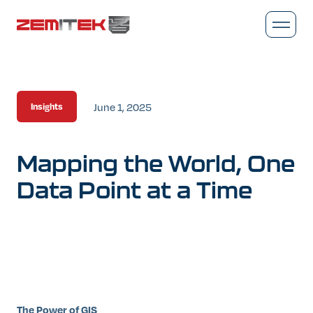
June 1, 2025
Insights
Mapping
the
World,
One
Data
Point
at
a
Time
The Power of GIS