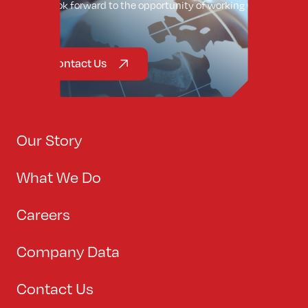
We look forward to the opportunity of working with
you.
Contact Us
Our Story
What We Do
Careers
Company Data
Contact Us