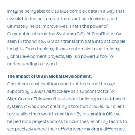
Imagine being able to visualize complex data in a way that
reveals hidden patterns, informs critical decisions, and
ultimately, helps improve lives. That’s the power of
Geographic Information Systems (GIS). At ZemiTek, we’ve
seen firsthand how GIS can transform data into actionable
insights. From tracking disease outbreaks to optimizing
global development projects, GIS is a powerful tool for
understanding our world.
The Impact of GIS in Global Development:
One of our most exciting opportunities came through
supporting USAID’s AIDtracker+ as a subcontractor for
SightComm. This wasn’t just about building a cloud-based
system, it was about creating a tool that allowed our client
to visualize their work in real time. By integrating GIS, we
helped map projects across 15 countries, enabling teams to
see precisely where their efforts were making a difference.