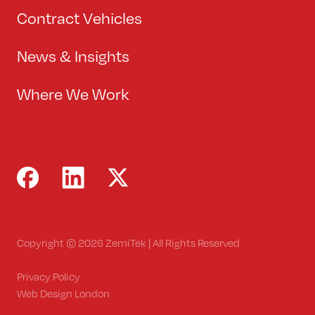
Contract Vehicles
News & Insights
Where We Work
Copyright © 2026 ZemiTek | All Rights Reserved
Privacy Policy
Web Design London