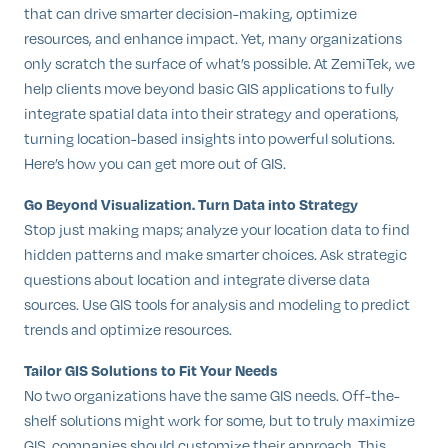
that can drive smarter decision-making, optimize
resources, and enhance impact. Yet, many organizations
only scratch the surface of what’s possible. At ZemiTek, we
help clients move beyond basic GIS applications to fully
integrate spatial data into their strategy and operations,
turning location-based insights into powerful solutions.
Here’s how you can get more out of GIS.
Go Beyond Visualization. Turn Data into Strategy
Stop just making maps; analyze your location data to find
hidden patterns and make smarter choices. Ask strategic
questions about location and integrate diverse data
sources. Use GIS tools for analysis and modeling to predict
trends and optimize resources.
Tailor GIS Solutions to Fit Your Needs
No two organizations have the same GIS needs. Off-the-
shelf solutions might work for some, but to truly maximize
GIS, companies should customize their approach. This