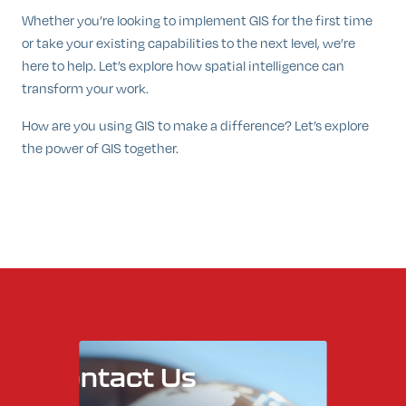
Whether you’re looking to implement GIS for the first time
or take your existing capabilities to the next level, we’re
here to help. Let’s explore how spatial intelligence can
transform your work.
How are you using GIS to make a difference? Let’s explore
the power of GIS together.
Contact
Us