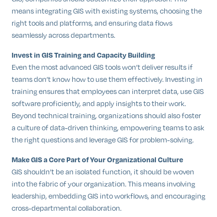
means integrating GIS with existing systems, choosing the
right tools and platforms, and ensuring data flows
seamlessly across departments.
Invest in GIS Training and Capacity Building
Even the most advanced GIS tools won’t deliver results if
teams don’t know how to use them effectively. Investing in
training ensures that employees can interpret data, use GIS
software proficiently, and apply insights to their work.
Beyond technical training, organizations should also foster
a culture of data-driven thinking, empowering teams to ask
the right questions and leverage GIS for problem-solving.
Make GIS a Core Part of Your Organizational Culture
GIS shouldn’t be an isolated function, it should be woven
into the fabric of your organization. This means involving
leadership, embedding GIS into workflows, and encouraging
cross-departmental collaboration.