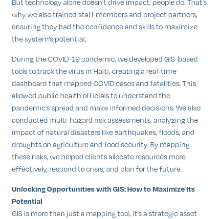
But technology alone doesn’t drive impact, people do. That’s
why we also trained staff members and project partners,
ensuring they had the confidence and skills to maximize
the system’s potential.
During the COVID-19 pandemic, we developed GIS-based
tools to track the virus in Haiti, creating a real-time
dashboard that mapped COVID cases and fatalities. This
allowed public health officials to understand the
pandemic’s spread and make informed decisions. We also
conducted multi-hazard risk assessments, analyzing the
impact of natural disasters like earthquakes, floods, and
droughts on agriculture and food security. By mapping
these risks, we helped clients allocate resources more
effectively, respond to crisis, and plan for the future.
Unlocking Opportunities with GIS: How to Maximize Its
Potential
GIS is more than just a mapping tool, it’s a strategic asset