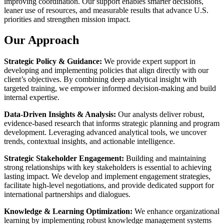
improving coordination. Our support enables smarter decisions,
leaner use of resources, and measurable results that advance U.S.
priorities and strengthen mission impact.
Our Approach
Strategic Policy & Guidance:
We provide expert support in
developing and implementing policies that align directly with our
client’s objectives. By combining deep analytical insight with
targeted training, we empower informed decision-making and build
internal expertise.
Data-Driven Insights & Analysis:
Our analysts deliver robust,
evidence-based research that informs strategic planning and program
development. Leveraging advanced analytical tools, we uncover
trends, contextual insights, and actionable intelligence.
Strategic Stakeholder Engagement:
Building and maintaining
strong relationships with key stakeholders is essential to achieving
lasting impact. We develop and implement engagement strategies,
facilitate high-level negotiations, and provide dedicated support for
international partnerships and dialogues.
Knowledge & Learning Optimization:
We enhance organizational
learning by implementing robust knowledge management systems