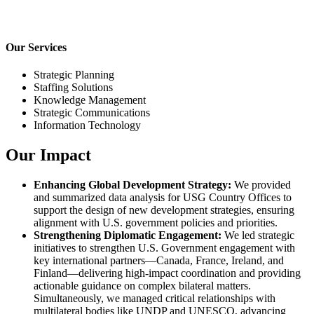
Our Services
Strategic Planning
Staffing Solutions
Knowledge Management
Strategic Communications
Information Technology
Our Impact
Enhancing Global Development Strategy:
We provided
and summarized data analysis for USG Country Offices to
support the design of new development strategies, ensuring
alignment with U.S. government policies and priorities.
Strengthening Diplomatic Engagement:
We led strategic
initiatives to strengthen U.S. Government engagement with
key international partners—Canada, France, Ireland, and
Finland—delivering high-impact coordination and providing
actionable guidance on complex bilateral matters.
Simultaneously, we managed critical relationships with
multilateral bodies like UNDP and UNESCO, advancing