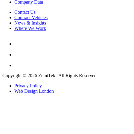
Company Data
Contact Us
Contract Vehicles
News & Insights
Where We Work
Copyright © 2026 ZemiTek | All Rights Reserved
Privacy Policy
Web Design London