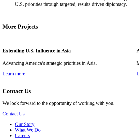
U.S. priorities through targeted, results-driven diplomacy.
More Projects
Extending U.S. Influence in Asia
A
Advancing America’s strategic priorities in Asia.
M
Learn more
L
Contact Us
We look forward to the opportunity of working with you.
Contact Us
Our Story
What We Do
Careers