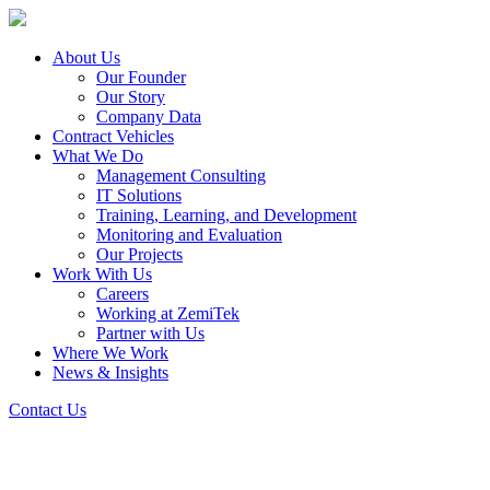
About Us
Our Founder
Our Story
Company Data
Contract Vehicles
What We Do
Management Consulting
IT Solutions
Training, Learning, and Development
Monitoring and Evaluation
Our Projects
Work With Us
Careers
Working at ZemiTek
Partner with Us
Where We Work
News & Insights
Contact Us