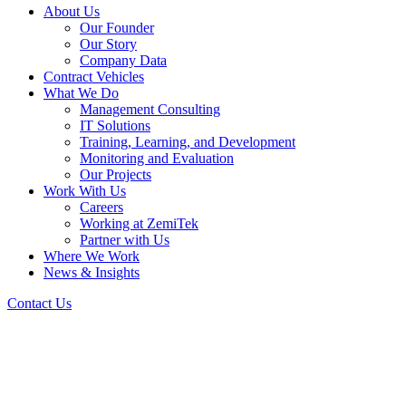
About Us
Our Founder
Our Story
Company Data
Contract Vehicles
What We Do
Management Consulting
IT Solutions
Training, Learning, and Development
Monitoring and Evaluation
Our Projects
Work With Us
Careers
Working at ZemiTek
Partner with Us
Where We Work
News & Insights
Contact Us