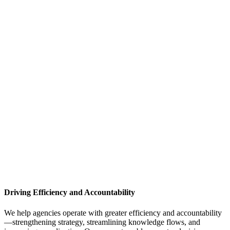
Driving Efficiency and Accountability
We help agencies operate with greater efficiency and accountability
—strengthening strategy, streamlining knowledge flows, and