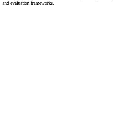
and evaluation frameworks.