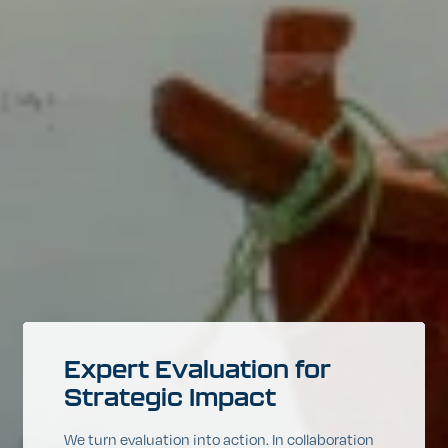
Expert
Evaluation
for
Strategic
Impact
We turn evaluation into action. In collaboration