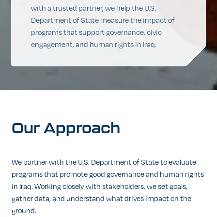
with a trusted partner, we help the U.S.
Department of State measure the impact of
programs that support governance, civic
engagement, and human rights in Iraq.
Our
Approach
We partner with the U.S. Department of State to evaluate
programs that promote good governance and human rights
in Iraq. Working closely with stakeholders, we set goals,
gather data, and understand what drives impact on the
ground.