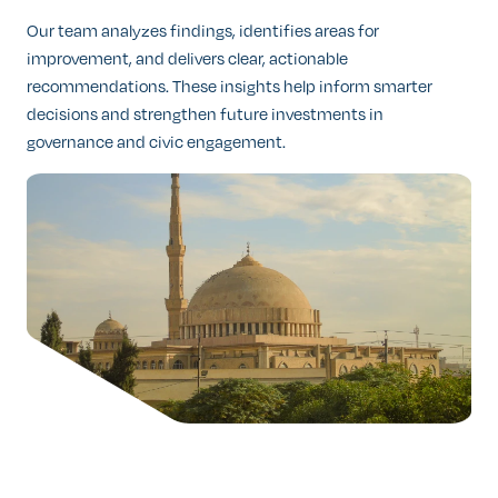
Our team analyzes findings, identifies areas for
improvement, and delivers clear, actionable
recommendations. These insights help inform smarter
decisions and strengthen future investments in
governance and civic engagement.