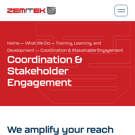
Home
—
What We Do
—
Training, Learning, and
Development
—
Coordination & Stakeholder Engagement
Coordination
&
Stakeholder
Engagement
We
amplify
your
reach