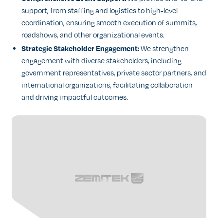
support, from staffing and logistics to high-level
coordination, ensuring smooth execution of summits,
roadshows, and other organizational events.
Strategic Stakeholder Engagement:
We strengthen
engagement with diverse stakeholders, including
government representatives, private sector partners, and
international organizations, facilitating collaboration
and driving impactful outcomes.