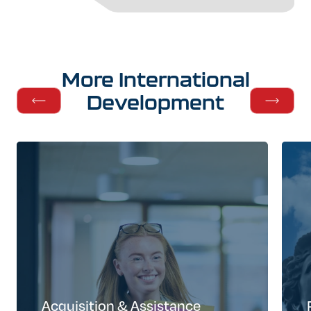
More
International
Development
Acquisition & Assistance