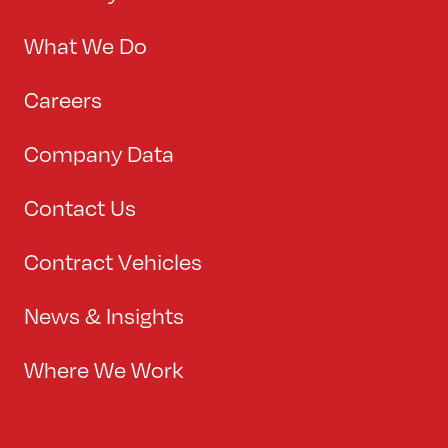
What We Do
Careers
Company Data
Contact Us
Contract Vehicles
News & Insights
Where We Work