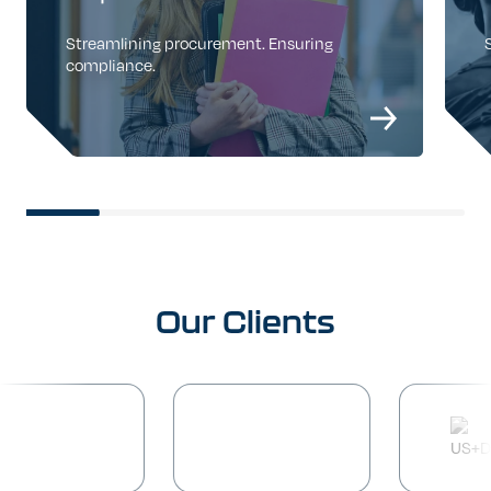
Streamlining procurement. Ensuring
compliance.
Our
Clients