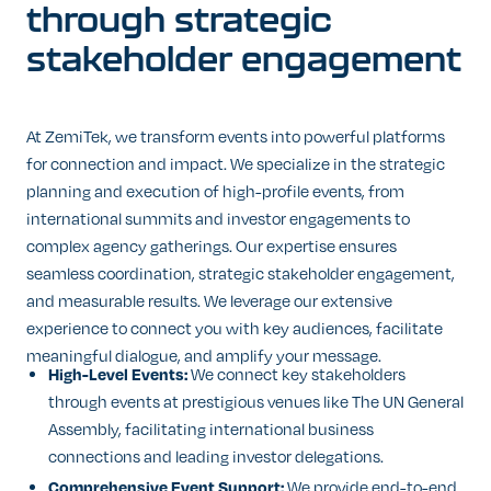
through
strategic
stakeholder
engagement
At ZemiTek, we transform events into powerful platforms
for connection and impact. We specialize in the strategic
planning and execution of high-profile events, from
international summits and investor engagements to
complex agency gatherings. Our expertise ensures
seamless coordination, strategic stakeholder engagement,
and measurable results. We leverage our extensive
experience to connect you with key audiences, facilitate
meaningful dialogue, and amplify your message.
High-Level Events:
We connect key stakeholders
through events at prestigious venues like The UN General
Assembly, facilitating international business
connections and leading investor delegations.
Comprehensive Event Support:
We provide end-to-end