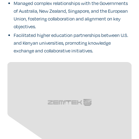
Managed complex relationships with the Governments
of Australia, New Zealand, Singapore, and the European
Union, fostering collaboration and alignment on key
objectives.
Facilitated higher education partnerships between U.S.
and Kenyan universities, promoting knowledge
exchange and collaborative initiatives.