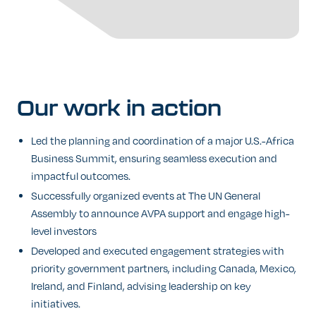
Our
work
in
action
Led the planning and coordination of a major U.S.-Africa
Business Summit, ensuring seamless execution and
impactful outcomes.
Successfully organized events at The UN General
Assembly to announce AVPA support and engage high-
level investors
Developed and executed engagement strategies with
priority government partners, including Canada, Mexico,
Ireland, and Finland, advising leadership on key
initiatives.