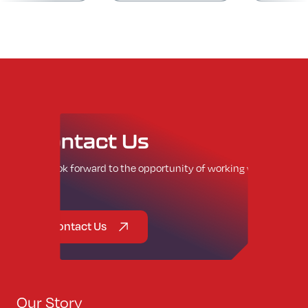
Contact
Us
We look forward to the opportunity of working with
you.
Contact Us
Our Story