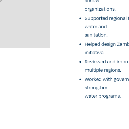
across
organizations.
Supported regional 
water and
sanitation.
Helped design Zamb
initiative.
Reviewed and improv
multiple regions.
Worked with govern
strengthen
water programs.