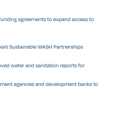
funding agreements to expand access to
ia’s Sustainable WASH Partnerships
ed water and sanitation reports for
ment agencies and development banks to