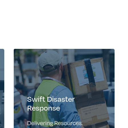
Swift Disaster
Response
Delivering Resources.