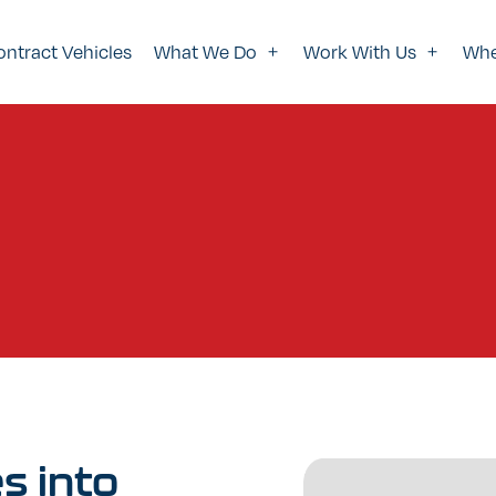
ontract Vehicles
What We Do
Work With Us
Whe
es
into