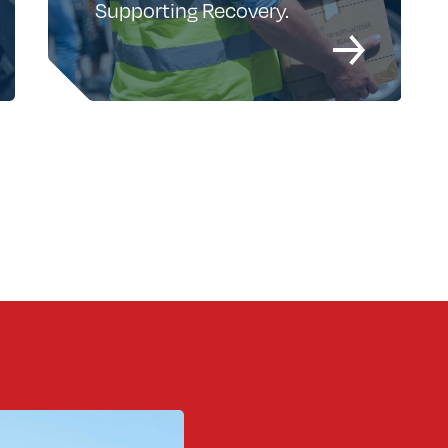
Supporting Recovery.