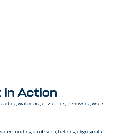
k
in
Action
leading water organizations, reviewing work
ater funding strategies, helping align goals