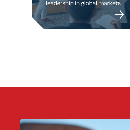
leadership in global markets.