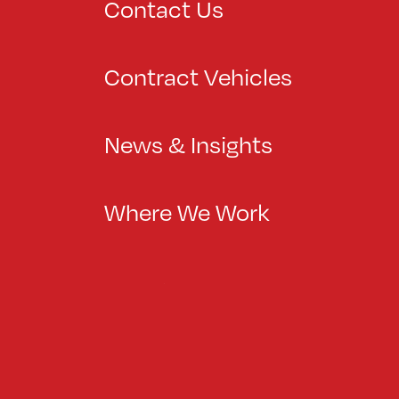
Contact Us
Contract Vehicles
News & Insights
Where We Work