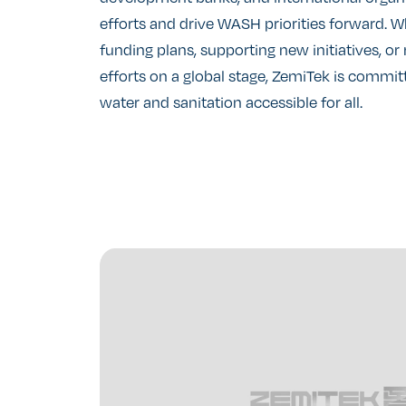
efforts and drive WASH priorities forward. 
funding plans, supporting new initiatives, o
efforts on a global stage, ZemiTek is commi
water and sanitation accessible for all.