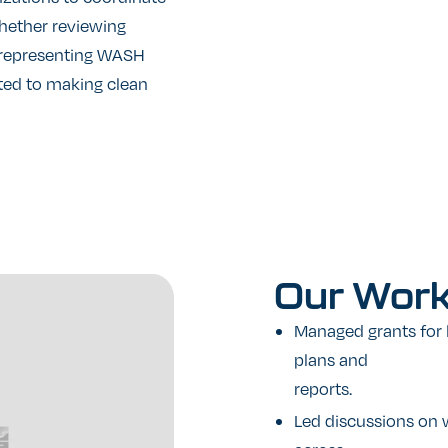
Whether reviewing
r representing WASH
tted to making clean
Our
Wor
Managed grants for 
plans and
reports.
Led discussions on w