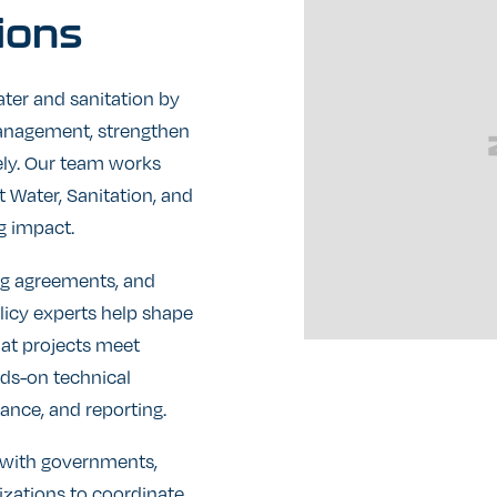
ions
ter and sanitation by
anagement, strengthen
vely. Our team works
 Water, Sanitation, and
g impact.
g agreements, and
olicy experts help shape
hat projects meet
nds-on technical
ance, and reporting.
e with governments,
izations to coordinate