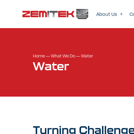
About Us
C
Home
—
What We Do
—
Water
Water
Turning
Challeng