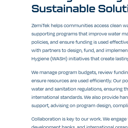
Sustainable
Solut
ZemiTek helps communities access clean wa
supporting programs that improve water m
policies, and ensure funding is used effecti
with partners to design, fund, and implement
Hygiene (WASH) initiatives that create lastin
We manage program budgets, review fundin
ensure resources are used efficiently. Our p
water and sanitation regulations, ensuring t
international standards. We also provide ha
support, advising on program design, compli
Collaboration is key to our work. We engag
development banks, and international organ