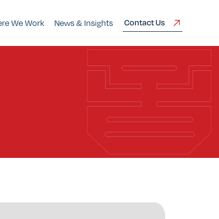
Contact Us
re We Work
News & Insights