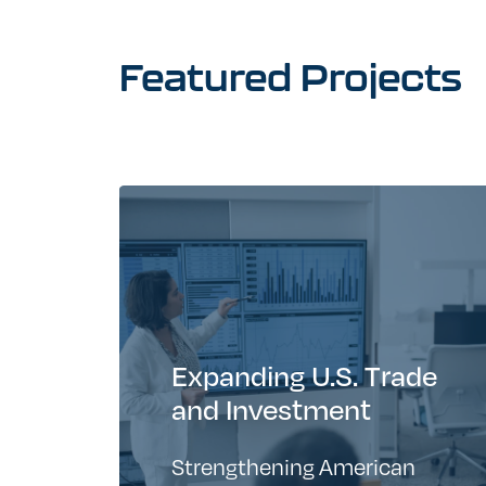
Featured
Projects
Expanding U.S. Trade
and Investment
Strengthening American