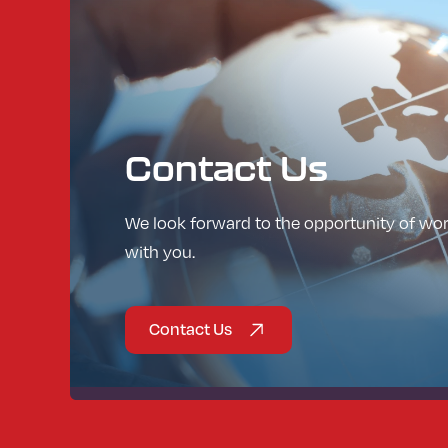
Contact
Us
We look forward to the opportunity of wo
with you.
Contact Us