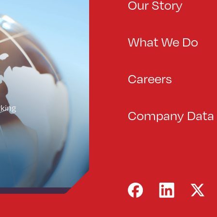
Our Story
What We Do
Careers
rking
Company Data