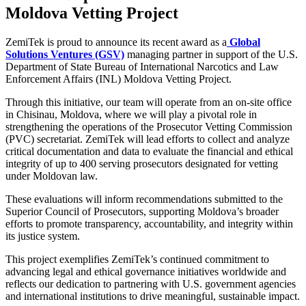
Moldova Vetting Project
ZemiTek is proud to announce its recent award as a
G
lobal
Solutions Ventures (GSV)
managing partner in support of the U.S.
Department of State Bureau of International Narcotics and Law
Enforcement Affairs (INL) Moldova Vetting Project.
Through this initiative, our team will operate from an on-site office
in Chisinau, Moldova, where we will play a pivotal role in
strengthening the operations of the Prosecutor Vetting Commission
(PVC) secretariat. ZemiTek will lead efforts to collect and analyze
critical documentation and data to evaluate the financial and ethical
integrity of up to 400 serving prosecutors designated for vetting
under Moldovan law.
These evaluations will inform recommendations submitted to the
Superior Council of Prosecutors, supporting Moldova’s broader
efforts to promote transparency, accountability, and integrity within
its justice system.
This project exemplifies ZemiTek’s continued commitment to
advancing legal and ethical governance initiatives worldwide and
reflects our dedication to partnering with U.S. government agencies
and international institutions to drive meaningful, sustainable impact.