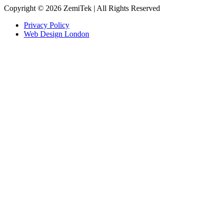
Copyright © 2026 ZemiTek | All Rights Reserved
Privacy Policy
Web Design London