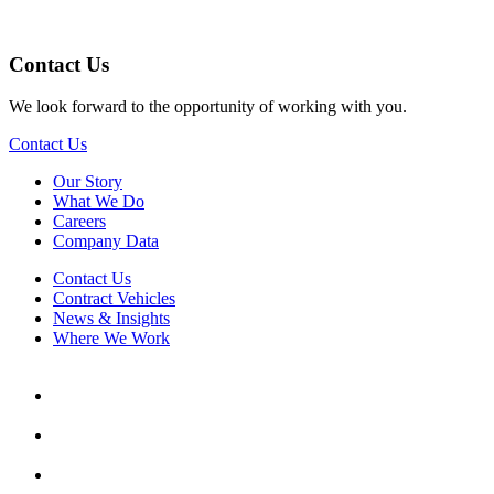
Contact Us
We look forward to the opportunity of working with you.
Contact Us
Our Story
What We Do
Careers
Company Data
Contact Us
Contract Vehicles
News & Insights
Where We Work