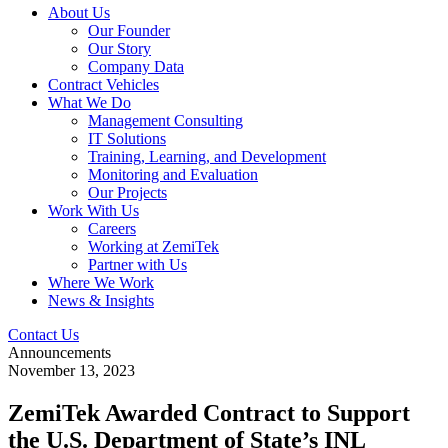
About Us
Our Founder
Our Story
Company Data
Contract Vehicles
What We Do
Management Consulting
IT Solutions
Training, Learning, and Development
Monitoring and Evaluation
Our Projects
Work With Us
Careers
Working at ZemiTek
Partner with Us
Where We Work
News & Insights
Contact Us
Announcements
November 13, 2023
ZemiTek Awarded Contract to Support
the U.S. Department of State’s INL