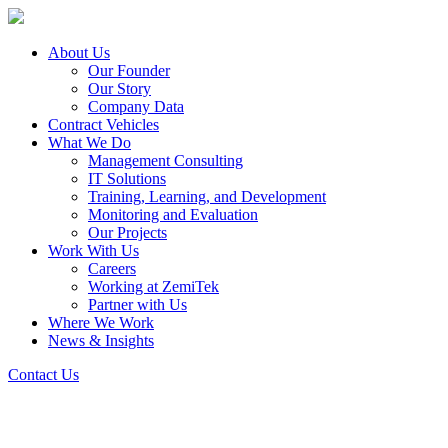
About Us
Our Founder
Our Story
Company Data
Contract Vehicles
What We Do
Management Consulting
IT Solutions
Training, Learning, and Development
Monitoring and Evaluation
Our Projects
Work With Us
Careers
Working at ZemiTek
Partner with Us
Where We Work
News & Insights
Contact Us