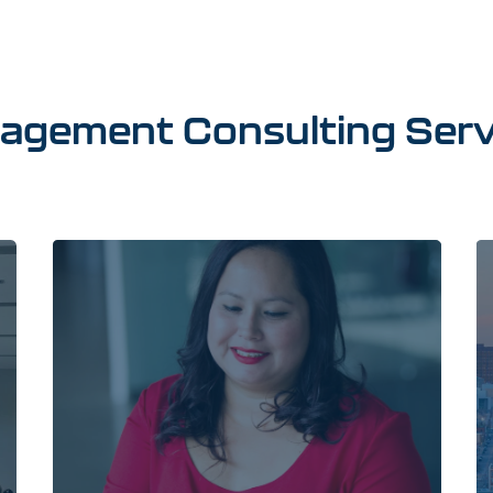
agement
Consulting
Serv