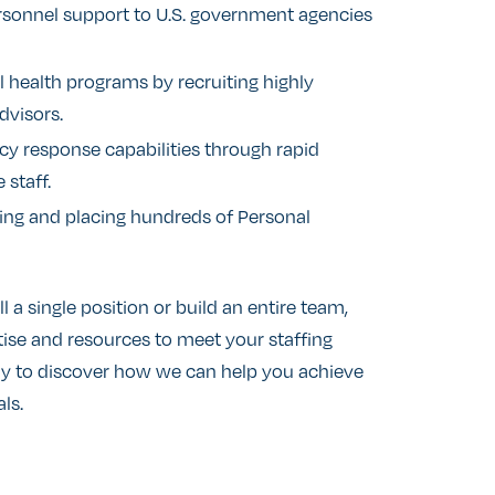
ersonnel support to U.S. government agencies
 health programs by recruiting highly
dvisors.
 response capabilities through rapid
staff.
ng and placing hundreds of Personal
l a single position or build an entire team,
ise and resources to meet your staffing
ay to discover how we can help you achieve
ls.