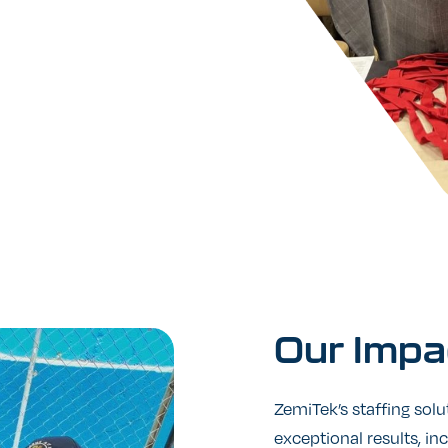
Our
Impa
ZemiTek’s staffing solu
exceptional results, in