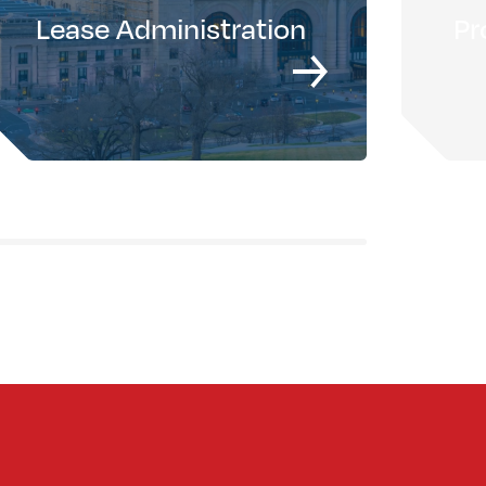
Lease Administration
Pr