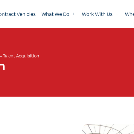
ontract Vehicles
What We Do
Work With Us
Whe
—
Talent Acquisition
n