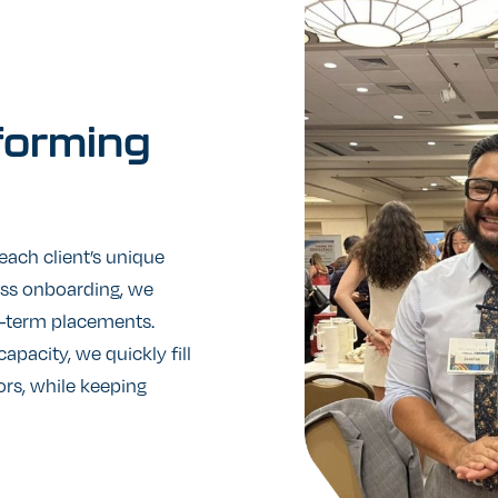
forming
 each client’s unique
ess onboarding, we
ng-term placements.
apacity, we quickly fill
ors, while keeping