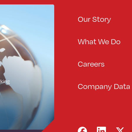
Our Story
What We Do
Careers
rking
Company Data