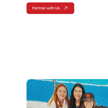
Partner with Us