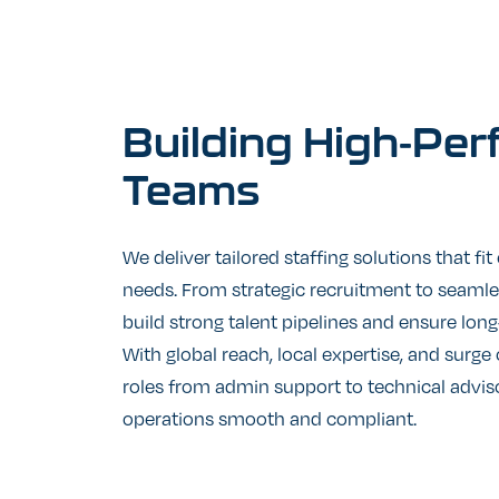
Building
High-Per
Teams
We deliver tailored staffing solutions that fit
needs. From strategic recruitment to seaml
build strong talent pipelines and ensure lo
With global reach, local expertise, and surge c
roles from admin support to technical advis
operations smooth and compliant.