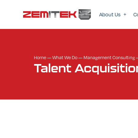
About Us
C
Home
—
What We Do
—
Management Consulting
Talent
Acquisitio