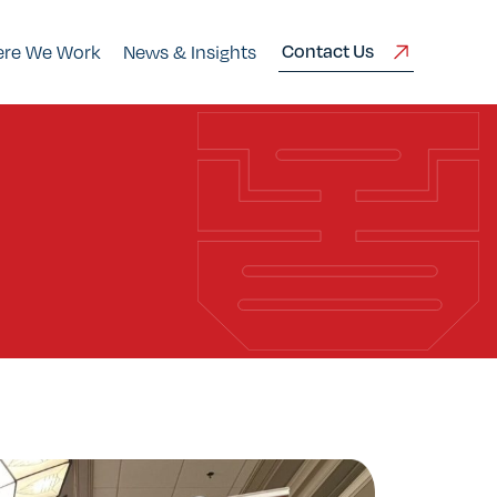
Contact Us
re We Work
News & Insights