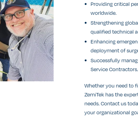
Providing critical p
worldwide.
Strengthening global
qualified technical a
Enhancing emergency
deployment of surge 
Successfully managi
Service Contractors.
Whether you need to fil
ZemiTek has the expert
needs. Contact us tod
your organizational goa