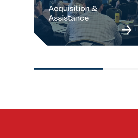
Acquisition &
Assistance