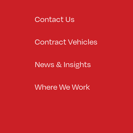
Contact Us
Contract Vehicles
News & Insights
Where We Work