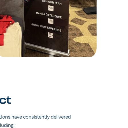
ct
tions have consistently delivered
cluding: