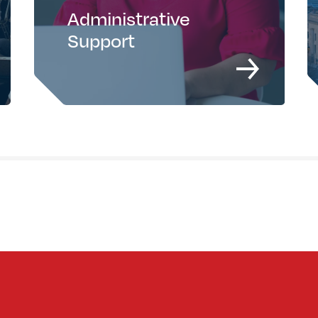
Administrative
Support