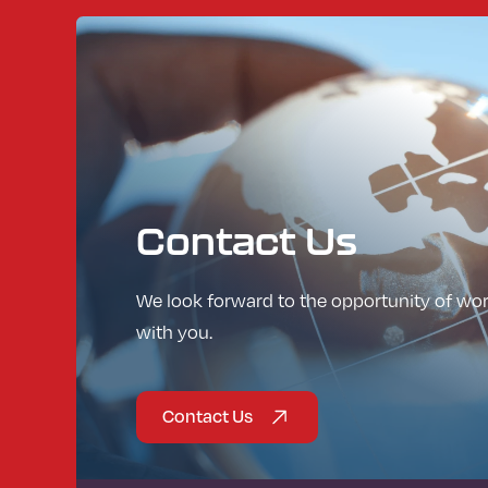
Contact
Us
We look forward to the opportunity of wo
with you.
Contact Us